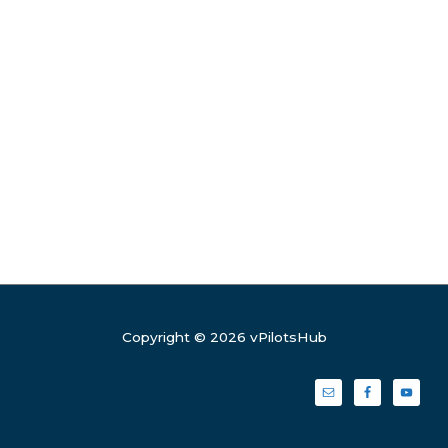
world!
Copyright © 2026 vPilotsHub