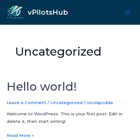
Skip
vPilotsHub
to
Mai
content
Men
Uncategorized
Hello world!
Leave a Comment
/
Uncategorized
/
nicolapodda
Welcome to WordPress. This is your first post. Edit or
delete it, then start writing!
Hello
Read More »